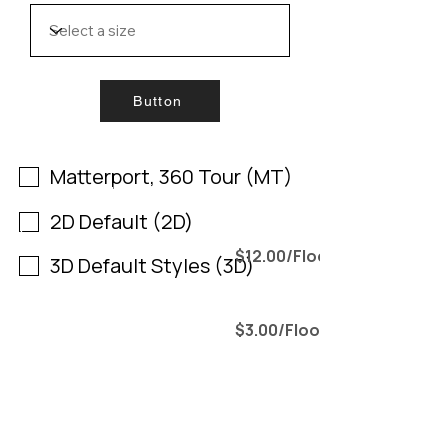
Button
Filter by 3D matterport tour
Matterport, 360 Tour (MT)
Include all by 2D
2D Default (2D)
Include all by 3D Default (3D)
$12.00/Floor
3D Default Styles (3D)
$3.00/Floor
.
Include all by Custom Style
Include all by Full Furniture (F)