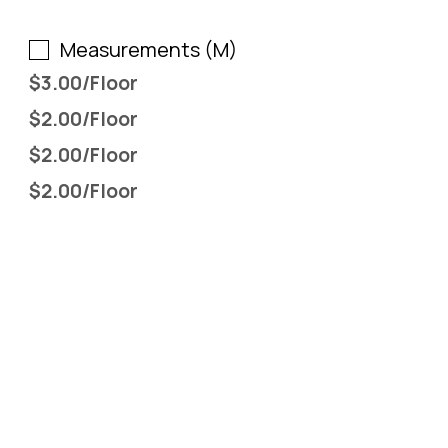
Include all by Full Furniture (F)
Measurements (M)
$3.00/Floor
$2.00/Floor
$2.00/Floor
$2.00/Floor