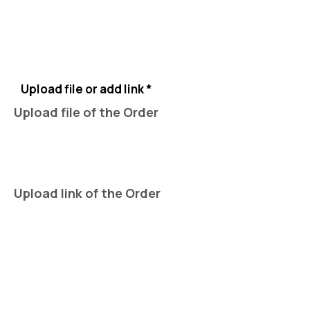
Upload file or add link *
Upload file of the Order
Upload link of the Order