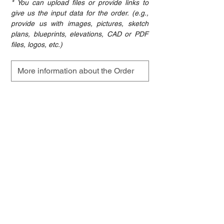
* You can upload files or provide links to 
give us the input data for the order. (e.g., 
provide us with images, pictures, sketch 
plans, blueprints, elevations, CAD or PDF 
files, logos, etc.)