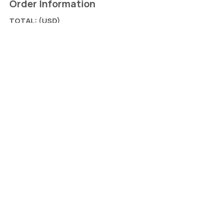
Order Information
TOTAL: (USD)
Add on: