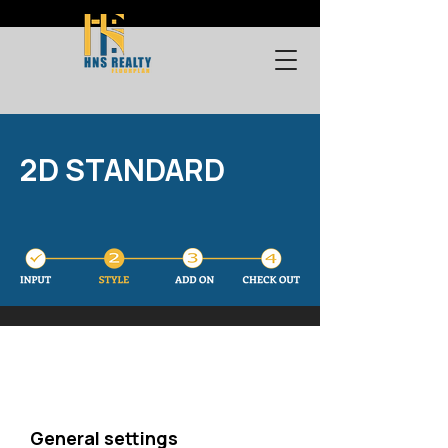
2D STANDARD
General settings