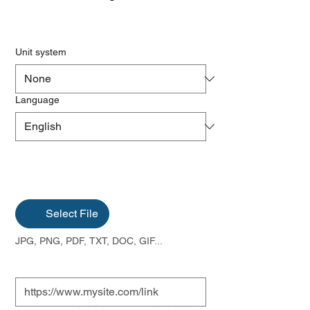
Unit system
Language
Select File
JPG, PNG, PDF, TXT, DOC, GIF...