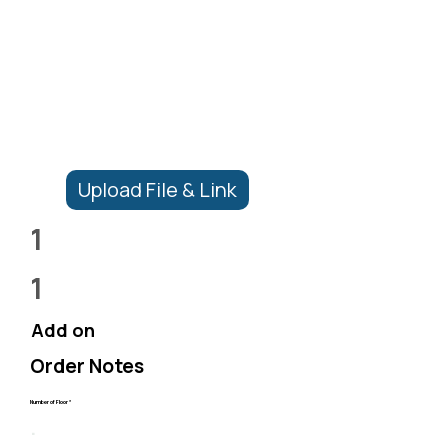
Upload File & Link
1
1
Add on
Order Notes
Number of Floor *
.