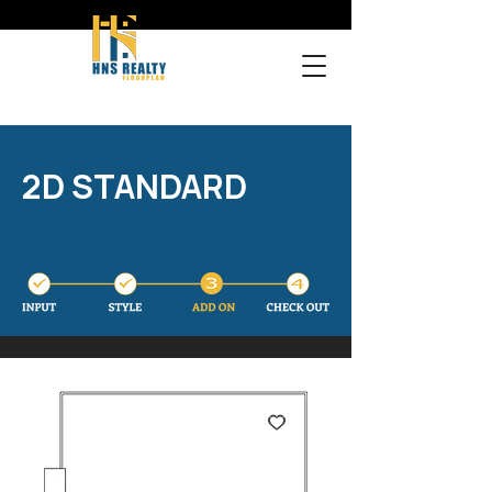
2D STANDARD