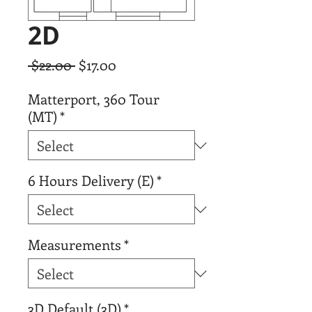
2D
Regular
Sale
 $22.00 
$17.00
Price
Price
Matterport, 360 Tour
(MT)
*
6 Hours Delivery (E)
*
Measurements
*
3D Default (3D)
*