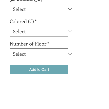
Colored (C)
*
Number of Floor
*
Add to Cart
Buy Now
The best organic coffee that 
Colombia has to offer.