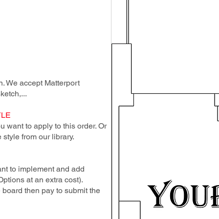
lan. We accept Matterport
ketch,...
YLE
 want to apply to this order. Or
style from our library.
ant to implement and add
Options at an extra cost).
e board then pay to submit the