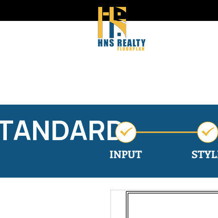
STANDARD