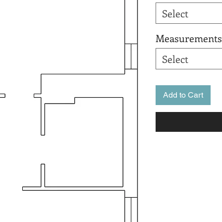
Select
Measurements
Select
Add to Cart