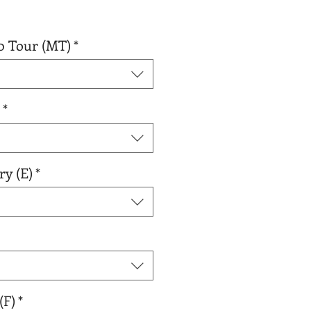
0 Tour (MT)
*
*
ry (E)
*
(F)
*