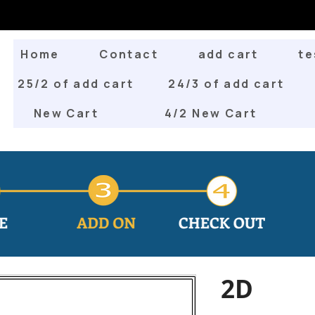
Home
Contact
add cart
te
25/2 of add cart
24/3 of add cart
New Cart
4/2 New Cart
2D