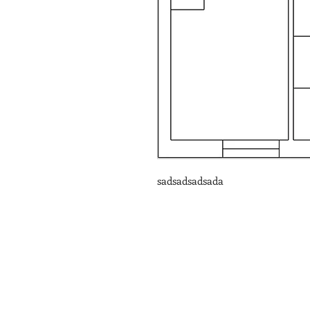
sadsadsadsada