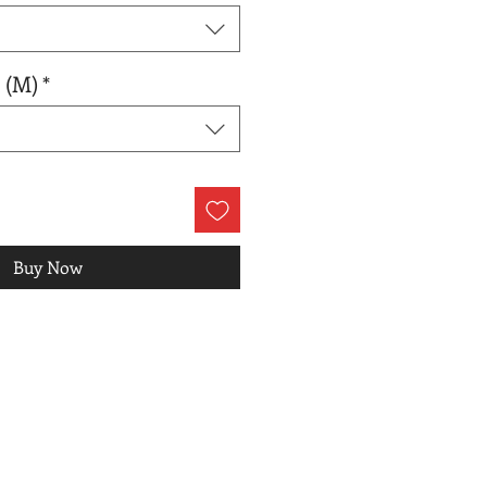
 (M)
*
Buy Now