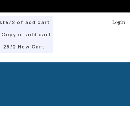
Login
st4/2 of add cart
Copy of add cart
25/2 New Cart