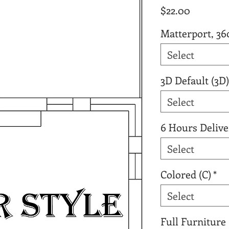
Price
$22.00
Matterport, 36
Select
3D Default (3D)
Select
6 Hours Delive
Select
Colored (C)
*
Select
Full Furniture 