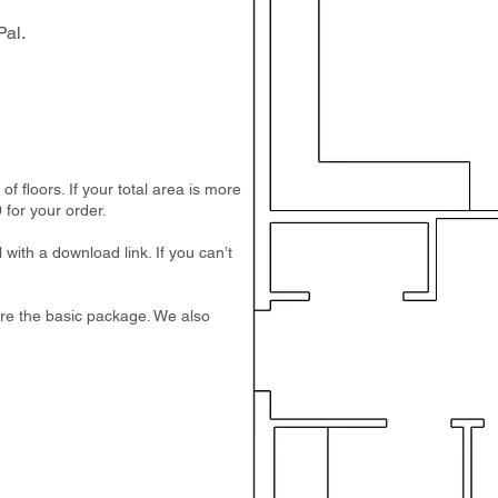
al.
 floors. If your total area is more
 for your order.
 with a download link. If you can’t
e are the basic package. We also