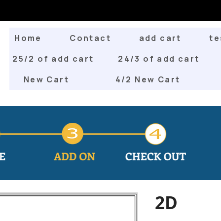
Home
Contact
add cart
te
25/2 of add cart
24/3 of add cart
New Cart
4/2 New Cart
2D