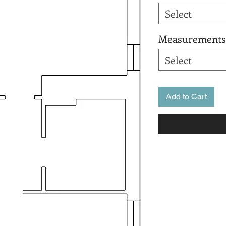
Select
Measurements
Select
Add to Cart