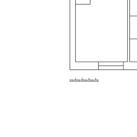
sadsadsadsada