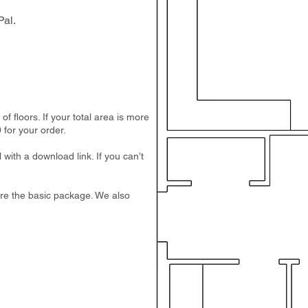
al.
 floors. If your total area is more
 for your order.
 with a download link. If you can’t
e are the basic package. We also