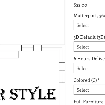
Price
$22.00
Matterport, 36
Select
3D Default (3D)
Select
6 Hours Delive
Select
Colored (C)
*
Select
Full Furniture 