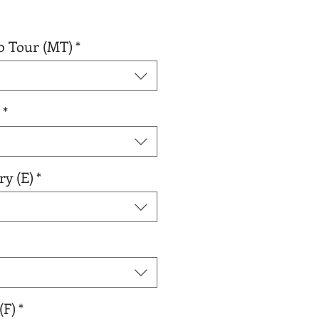
0 Tour (MT)
*
*
ry (E)
*
(F)
*