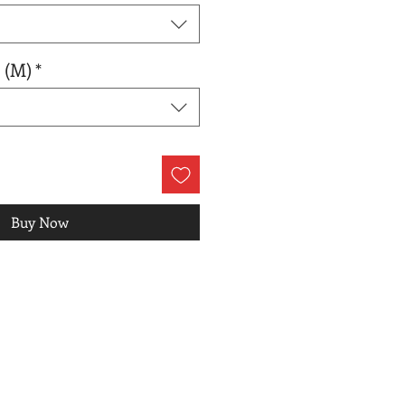
 (M)
*
Buy Now