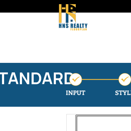
STANDARD