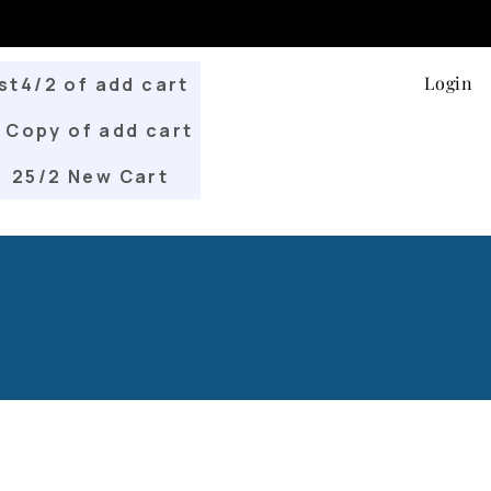
Login
st4/2 of add cart
Copy of add cart
25/2 New Cart