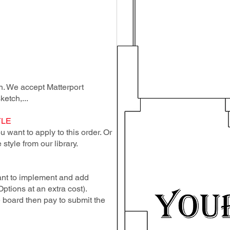
lan. We accept Matterport
ketch,...
YLE
 want to apply to this order. Or
style from our library.
ant to implement and add
Options at an extra cost).
e board then pay to submit the