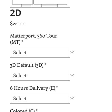
2D
Price
$22.00
Matterport, 360 Tour
(MT)
*
3D Default (3D)
*
6 Hours Delivery (E)
*
Colored (C)
*