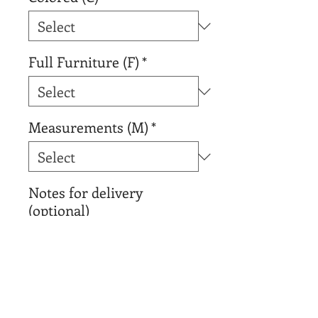
Full Furniture (F)
*
Measurements (M)
*
Notes for delivery
(optional)
0/500
Add to Cart