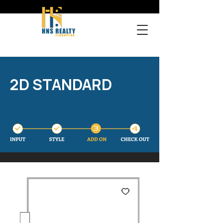
2D STANDARD