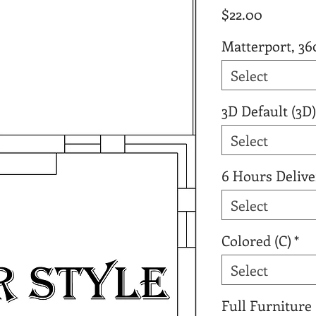
Price
$22.00
Matterport, 36
Select
3D Default (3D)
Select
6 Hours Delive
Select
Colored (C)
*
Select
Full Furniture 