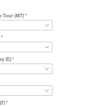
0 Tour (MT)
*
*
ry (E)
*
(F)
*