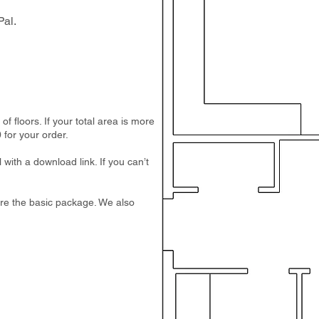
al.
 floors. If your total area is more
 for your order.
 with a download link. If you can’t
e are the basic package. We also