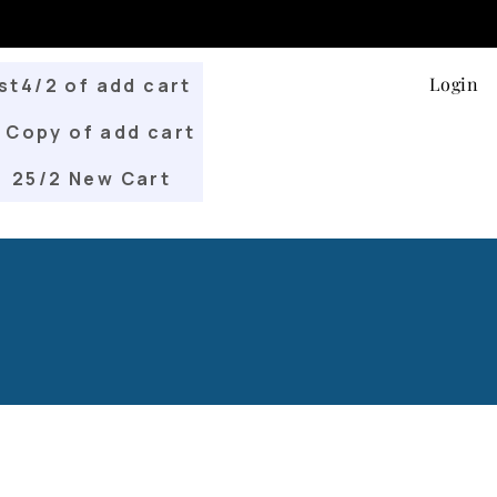
Login
st4/2 of add cart
Copy of add cart
25/2 New Cart