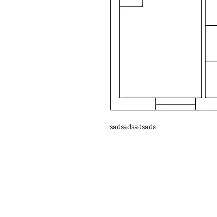
sadsadsadsada