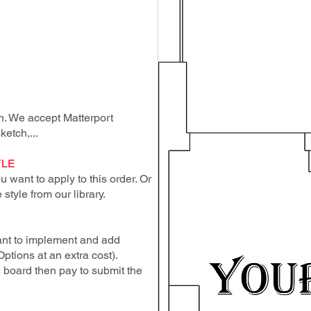
lan. We accept Matterport
ketch,...
YLE
 want to apply to this order. Or
style from our library.
ant to implement and add
Options at an extra cost).
e board then pay to submit the