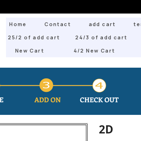
Home
Contact
add cart
te
25/2 of add cart
24/3 of add cart
New Cart
4/2 New Cart
2D