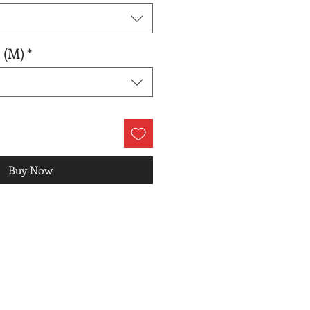
 (M)
*
Buy Now