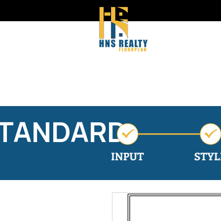
STANDARD