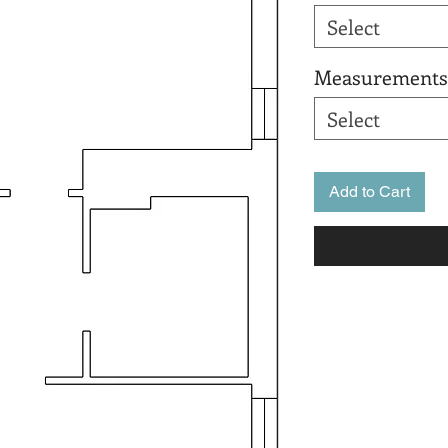
Select
Measurements
Select
Add to Cart