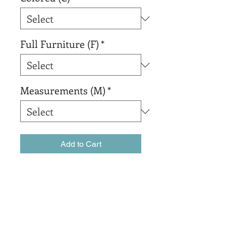
Full Furniture (F)
*
Measurements (M)
*
Add to Cart
Buy Now
sadsadsadsada