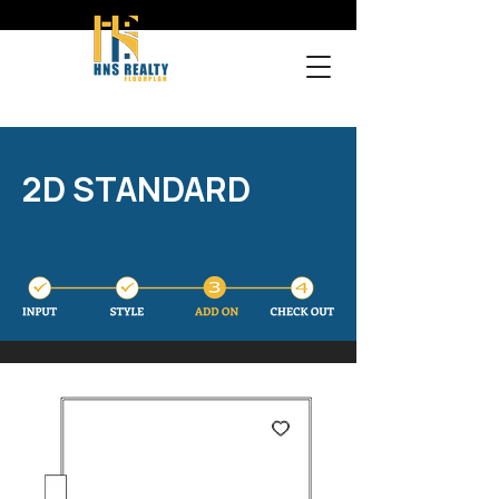
2D STANDARD