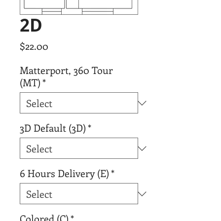
2D
Price
$22.00
Matterport, 360 Tour
(MT)
*
3D Default (3D)
*
6 Hours Delivery (E)
*
Colored (C)
*