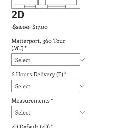
2D
Regular
Sale
 $22.00 
$17.00
Price
Price
Matterport, 360 Tour
(MT)
*
6 Hours Delivery (E)
*
Measurements
*
3D Default (3D)
*