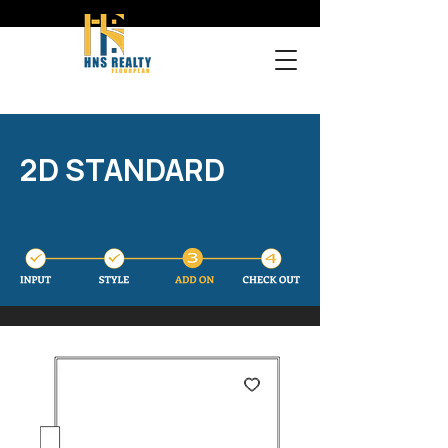
2D STANDARD