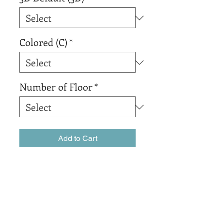
Colored (C)
*
Number of Floor
*
Add to Cart
Buy Now
The best organic coffee that 
Colombia has to offer.