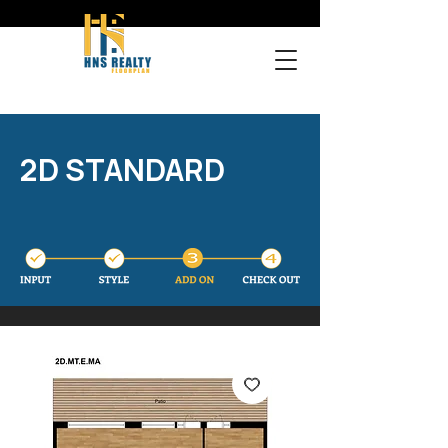
2D STANDARD