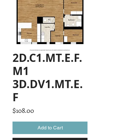
2D.C1.MT.E.F.
M1
3D.DV1.MT.E.
F
Price
$108.00
Add to Cart