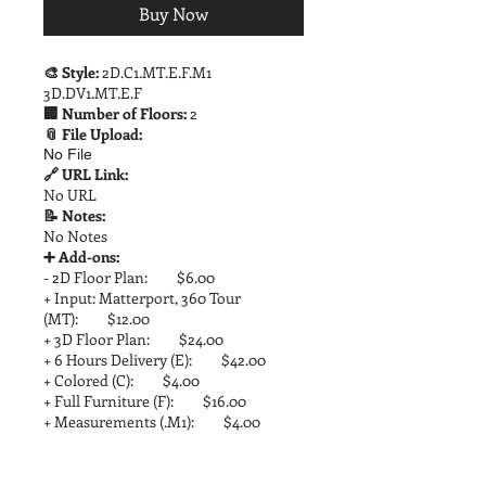
Buy Now
🎨 Style:
2D.C1.MT.E.F.M1
3D.DV1.MT.E.F
🏢 Number of Floors:
2
📎 File Upload:
No File
🔗 URL Link:
No URL
📝 Notes:
No Notes
➕ Add-ons:
- 2D Floor Plan: $6.00
+ Input: Matterport, 360 Tour
(MT): $12.00
+ 3D Floor Plan: $24.00
+ 6 Hours Delivery (E): $42.00
+ Colored (C): $4.00
+ Full Furniture (F): $16.00
+ Measurements (.M1): $4.00