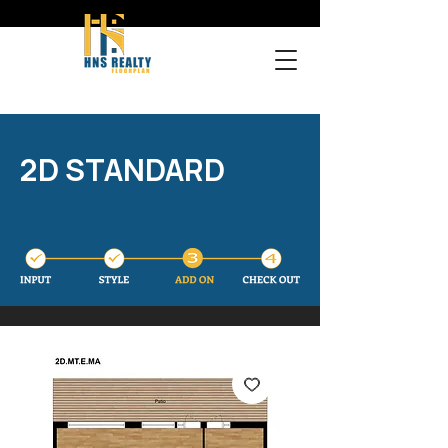
2D STANDARD