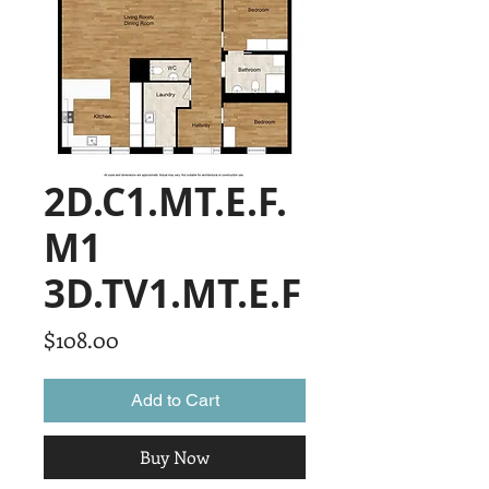
2D.C1.MT.E.F.
M1
3D.TV1.MT.E.F
Price
$108.00
Add to Cart
Buy Now