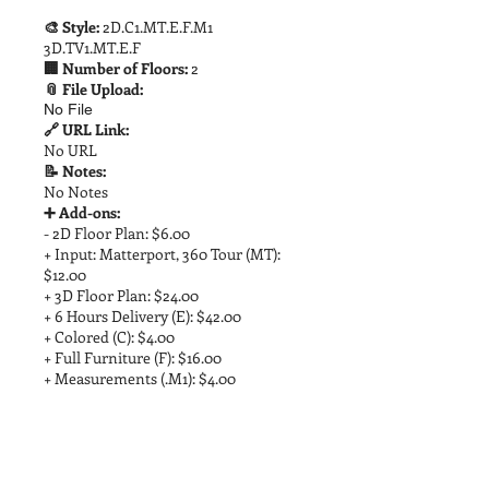
🎨 Style:
2D.C1.MT.E.F.M1
3D.TV1.MT.E.F
🏢 Number of Floors:
2
📎 File Upload:
No File
🔗 URL Link:
No URL
📝 Notes:
No Notes
➕ Add-ons:
- 2D Floor Plan: $6.00
+ Input: Matterport, 360 Tour (MT):
$12.00
+ 3D Floor Plan: $24.00
+ 6 Hours Delivery (E): $42.00
+ Colored (C): $4.00
+ Full Furniture (F): $16.00
+ Measurements (.M1): $4.00