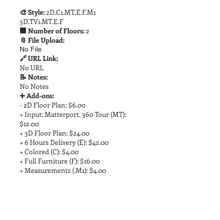
🎨 Style:
2D.C1.MT.E.F.M1
3D.TV1.MT.E.F
🏢 Number of Floors:
2
📎 File Upload:
No File
🔗 URL Link:
No URL
📝 Notes:
No Notes
➕ Add-ons:
- 2D Floor Plan: $6.00
+ Input: Matterport, 360 Tour (MT):
$12.00
+ 3D Floor Plan: $24.00
+ 6 Hours Delivery (E): $42.00
+ Colored (C): $4.00
+ Full Furniture (F): $16.00
+ Measurements (.M1): $4.00