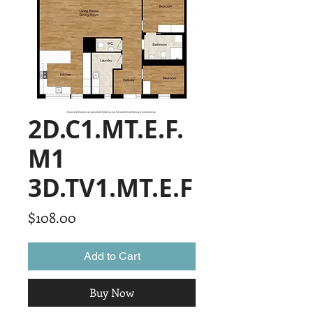
2D.C1.MT.E.F.
M1
3D.TV1.MT.E.F
Price
$108.00
Add to Cart
Buy Now