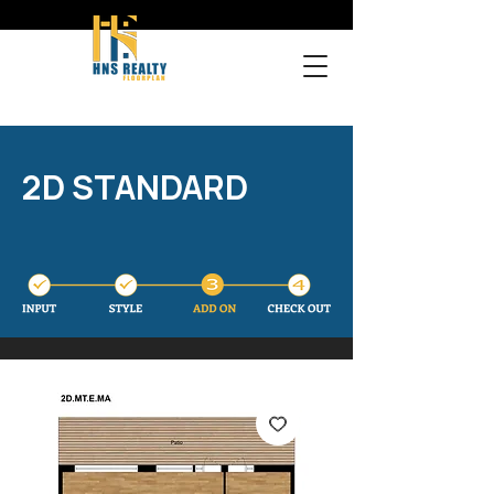
2D STANDARD