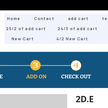
Home
Contact
add cart
te
25/2 of add cart
24/3 of add cart
New Cart
4/2 New Cart
2D.E