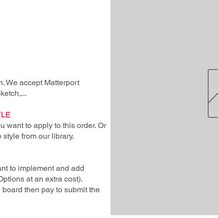
lan. We accept Matterport
ketch,...
YLE
 want to apply to this order. Or
style from our library.
ant to implement and add
Options at an extra cost).
e board then pay to submit the