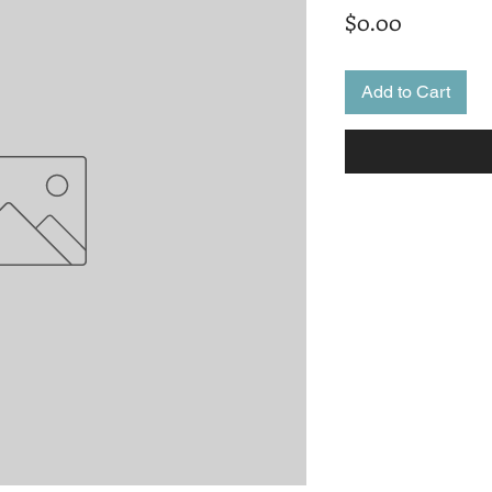
Price
$0.00
Add to Cart