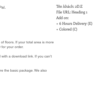
Tên khách: 2D.E

al.
File URL: Heading 1

Add on:

+ 6 Hours Delivery (E)

+ Colored (C)
 floors. If your total area is more
 for your order.
 with a download link. If you can’t
e are the basic package. We also