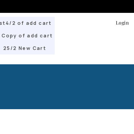
Login
st4/2 of add cart
Copy of add cart
25/2 New Cart