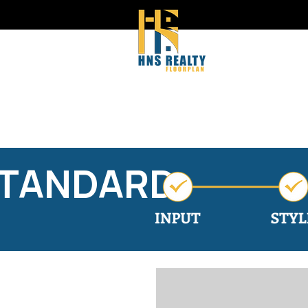
STANDARD