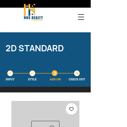
2D STANDARD