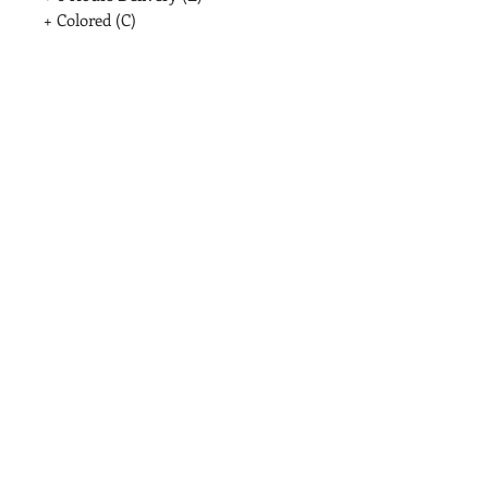
+ Colored (C)