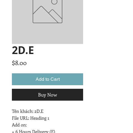
2D.E
Price
$8.00
Add to Cart
Buy Now
Tên khách: 2D.E

File URL: Heading 1

Add on:

+ 6 Hours Delivery (E)
