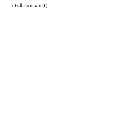
+ Full Furniture (F)