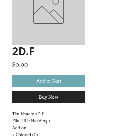
2D.F
Price
$0.00
Add to Cart
Buy Now
Tên khách: 2D.F

File URL: Heading 1

Add on:

+ Colored (C)
