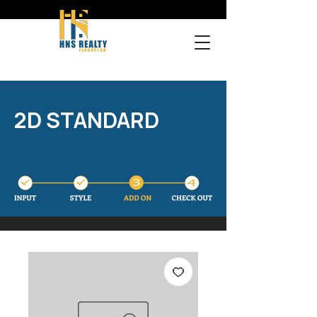
2D STANDARD