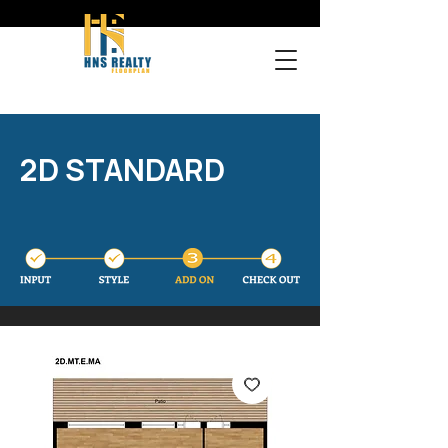
2D STANDARD