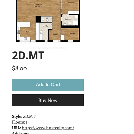
2D.MT
Price
$8.00
Add to Cart
Buy Now
Style:
2D.MT
Floors:
1
URL:
https://www.hnsrealty.com/
Add-ons: