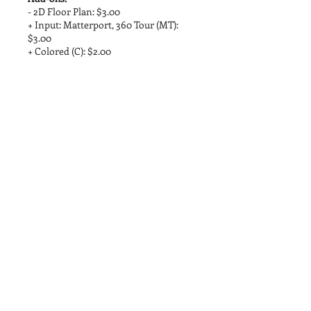
- 2D Floor Plan: $3.00
+ Input: Matterport, 360 Tour (MT):
$3.00
+ Colored (C): $2.00