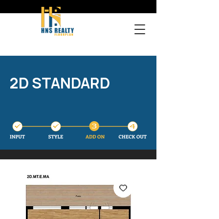
2D STANDARD