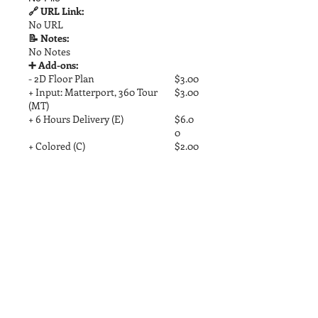
🔗 URL Link:
No URL
📝 Notes:
No Notes
➕ Add-ons:
- 2D Floor Plan
$3.00
+ Input: Matterport, 360 Tour
$3.00
(MT)
+ 6 Hours Delivery (E)
$6.0
0
+ Colored (C)
$2.00