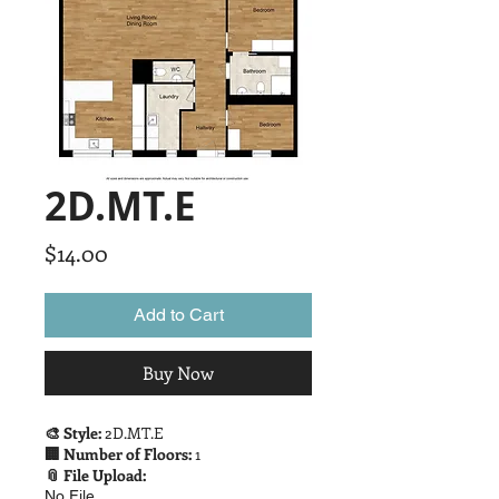
2D.MT.E
Price
$14.00
Add to Cart
Buy Now
🎨 Style:
2D.MT.E
🏢 Number of Floors:
1
📎 File Upload:
No File