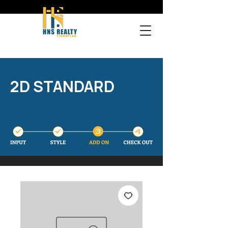
2D STANDARD