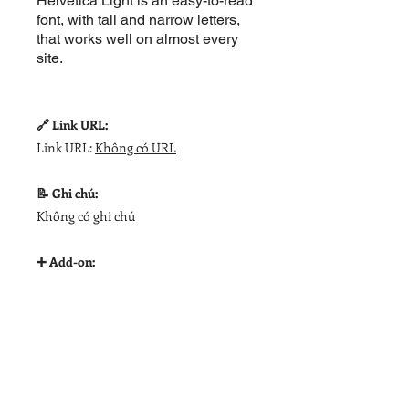
Helvetica Light is an easy-to-read
font, with tall and narrow letters,
that works well on almost every
site.
🔗 Link URL:
Link URL:
Không có URL
📝 Ghi chú:
Không có ghi chú
➕ Add-on: