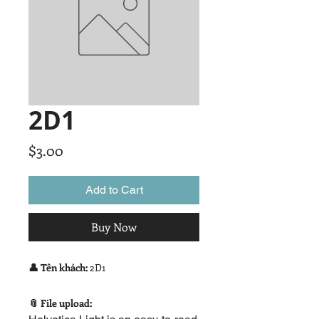
2D1
Price
$3.00
Add to Cart
Buy Now
👤 Tên khách:
2D1
📎 File upload: