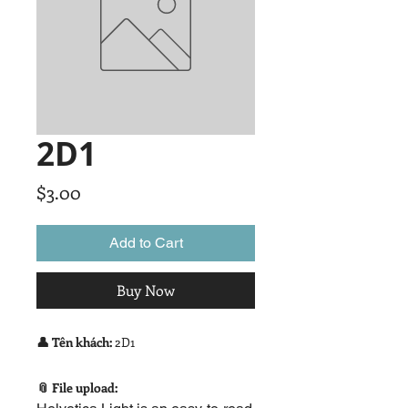
2D1
Price
$3.00
Add to Cart
Buy Now
👤 Tên khách:
2D1
📎 File upload: