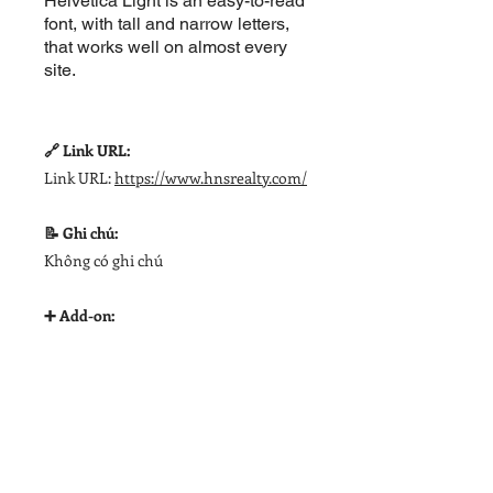
Helvetica Light is an easy-to-read
font, with tall and narrow letters,
that works well on almost every
site.
🔗 Link URL:
Link URL:
https://www.hnsrealty.com/
📝 Ghi chú:
Không có ghi chú
➕ Add-on: