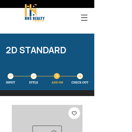
2D STANDARD