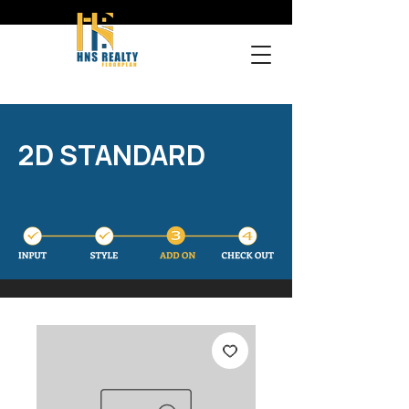
2D STANDARD