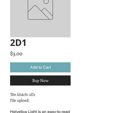
2D1
Price
$3.00
Add to Cart
Buy Now
Tên khách: 2D1

File upload:
Helvetica Light is an easy-to-read