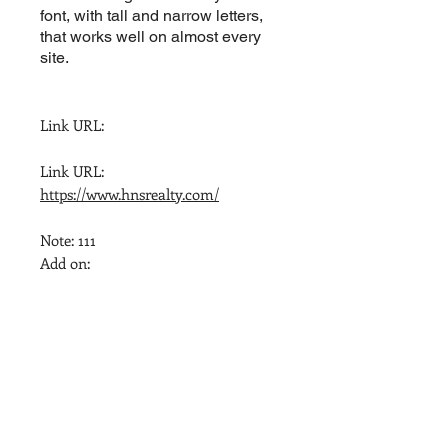
font, with tall and narrow letters,
that works well on almost every
site.
Link URL: 
Link URL: 
https://www.hnsrealty.com/
Note: 111

Add on: