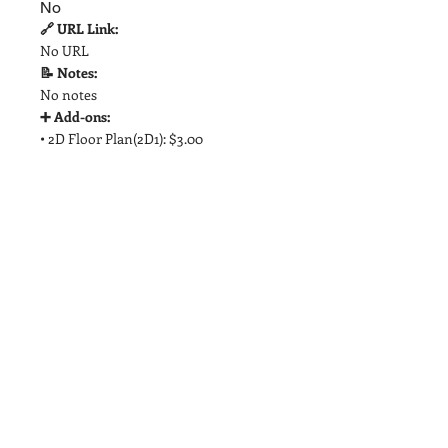
No
🔗 URL Link:
No URL
📝 Notes:
No notes
➕ Add-ons:
• 2D Floor Plan(2D1): $3.00