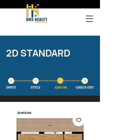
2D STANDARD