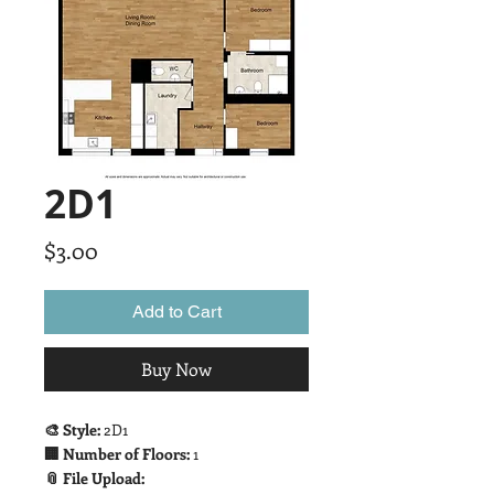
2D1
Price
$3.00
Add to Cart
Buy Now
🎨 Style:
2D1
🏢 Number of Floors:
1
📎 File Upload: