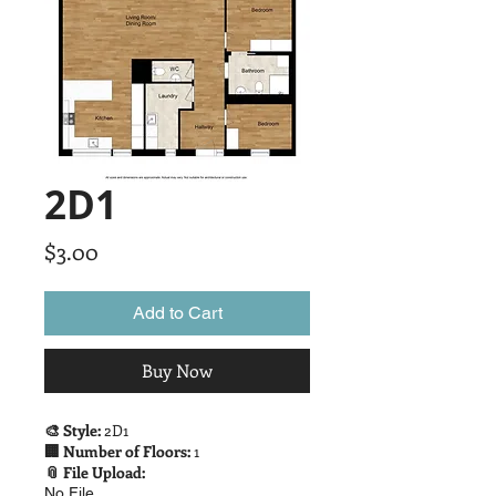
2D1
Price
$3.00
Add to Cart
Buy Now
🎨 Style:
2D1
🏢 Number of Floors:
1
📎 File Upload:
No File