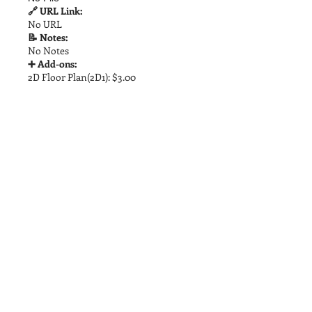
🔗 URL Link:
No URL
📝 Notes:
No Notes
➕ Add-ons:
2D Floor Plan(2D1): $3.00