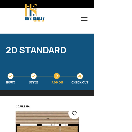
2D STANDARD