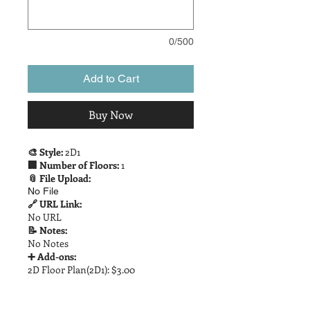
0/500
Add to Cart
Buy Now
🎨 Style:
2D1
🏢 Number of Floors:
1
📎 File Upload:
No File
🔗 URL Link:
No URL
📝 Notes:
No Notes
➕ Add-ons:
2D Floor Plan(2D1): $3.00