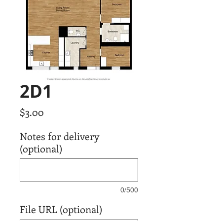
2D1
Price
$3.00
Notes for delivery
(optional)
0/500
File URL (optional)