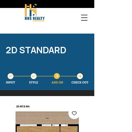
2D STANDARD