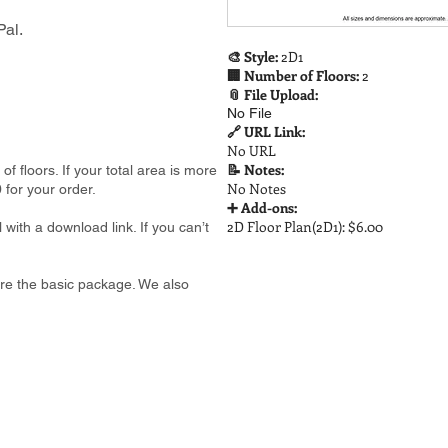
al.
🎨 Style:
2D1
🏢 Number of Floors:
2
📎 File Upload:
No File
🔗 URL Link:
No URL
📝 Notes:
 floors. If your total area is more
No Notes
 for your order.
➕ Add-ons:
2D Floor Plan(2D1): $6.00
 with a download link. If you can’t
e are the basic package. We also