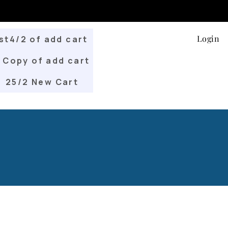
Login
st4/2 of add cart
Copy of add cart
25/2 New Cart