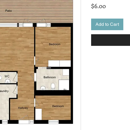
Price
$6.00
Add to Cart