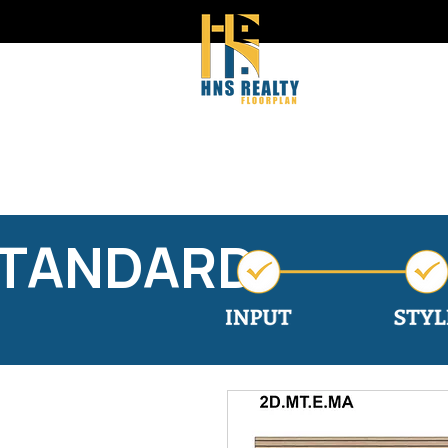
STANDARD