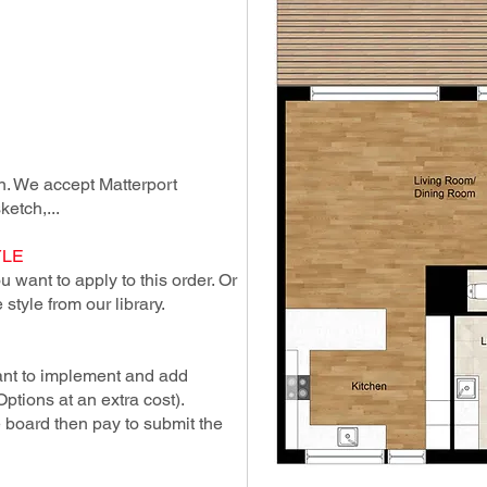
lan. We accept Matterport
ketch,...
YLE
 want to apply to this order. Or
style from our library.
ant to implement and add
Options at an extra cost).
e board then pay to submit the