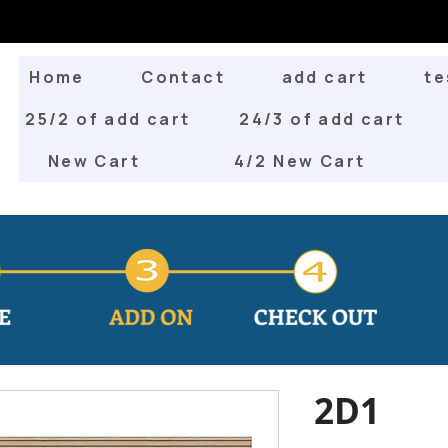
Home
Contact
add cart
te
25/2 of add cart
24/3 of add cart
New Cart
4/2 New Cart
2D1