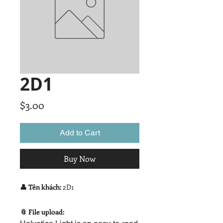
2D1
Price
$3.00
Add to Cart
Buy Now
👤 Tên khách:
2D1
📎 File upload: