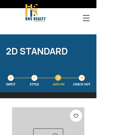
2D STANDARD