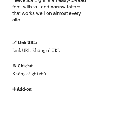
Helvetica Light is an easy-to-read
font, with tall and narrow letters,
that works well on almost every
site.
🔗 Link URL:
Link URL:
Không có URL
📝 Ghi chú:
Không có ghi chú
➕ Add-on: