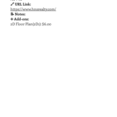
🔗 URL Link:
https://www.hnsrealty.com/
📝 Notes:
➕ Add-ons:
2D Floor Plan(2D1): $6.00