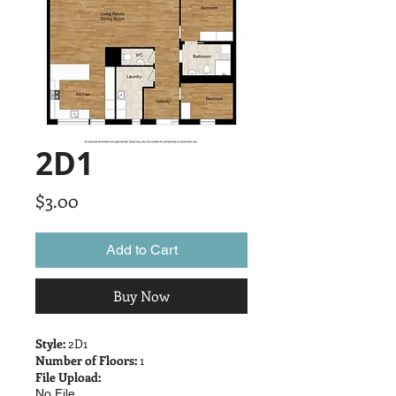
2D1
Price
$3.00
Add to Cart
Buy Now
Style:
2D1
Number of Floors:
1
File Upload:
No File