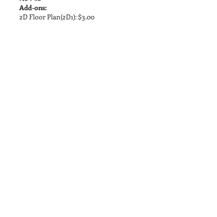
Add-ons:
2D Floor Plan(2D1): $3.00