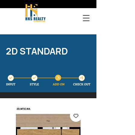
2D STANDARD