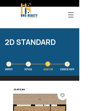
2D STANDARD