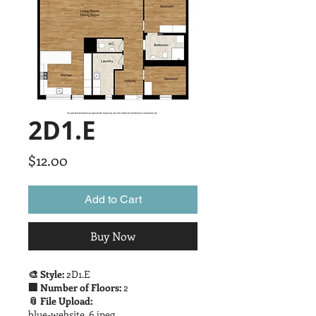
2D1.E
Price
$12.00
Add to Cart
Buy Now
🎨 Style:
2D1.E
🏢 Number of Floors:
2
📎 File Upload:
blue-website_6.jpeg