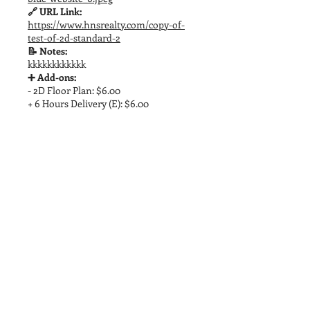
🔗 URL Link:
https://www.hnsrealty.com/copy-of-
test-of-2d-standard-2
📝 Notes:
kkkkkkkkkkkk
➕ Add-ons:
- 2D Floor Plan: $6.00
+ 6 Hours Delivery (E): $6.00