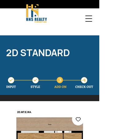
2D STANDARD