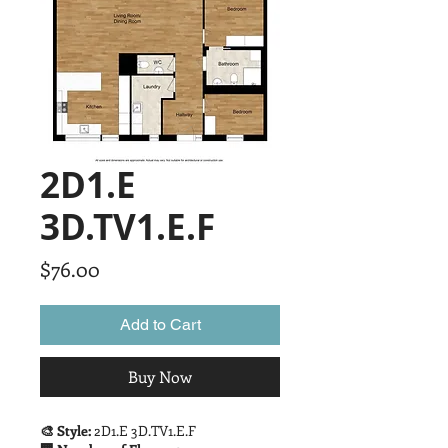
2D1.E
3D.TV1.E.F
Price
$76.00
Add to Cart
Buy Now
🎨 Style:
2D1.E 3D.TV1.E.F