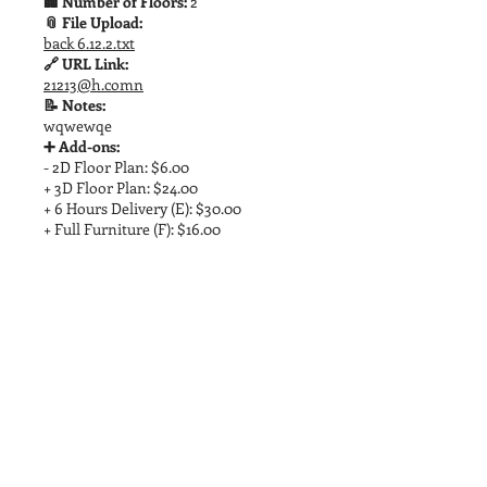
🏢 Number of Floors:
2
📎 File Upload:
back 6.12.2.txt
🔗 URL Link:
21213@h.comn
📝 Notes:
wqwewqe
➕ Add-ons:
- 2D Floor Plan: $6.00
+ 3D Floor Plan: $24.00
+ 6 Hours Delivery (E): $30.00
+ Full Furniture (F): $16.00