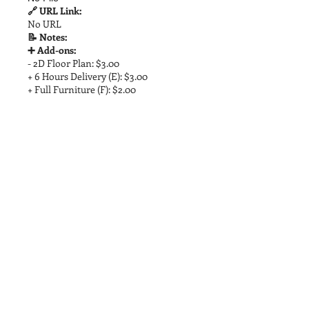
🔗 URL Link:
No URL
📝 Notes:
➕ Add-ons:
- 2D Floor Plan: $3.00
+ 6 Hours Delivery (E): $3.00
+ Full Furniture (F): $2.00