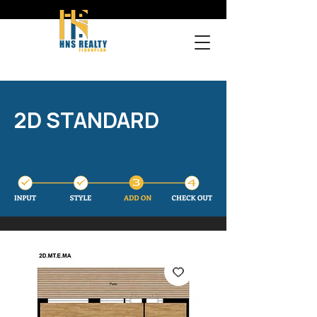
2D STANDARD