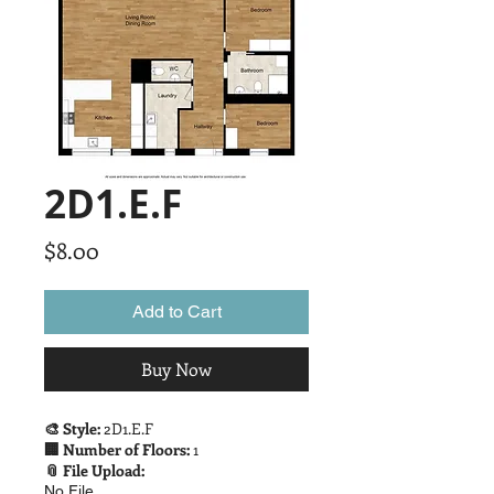
2D1.E.F
Price
$8.00
Add to Cart
Buy Now
🎨 Style:
2D1.E.F
🏢 Number of Floors:
1
📎 File Upload:
No File