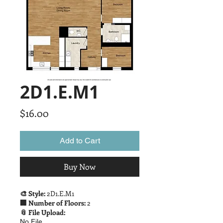
2D1.E.M1
Price
$16.00
Add to Cart
Buy Now
🎨 Style:
2D1.E.M1
🏢 Number of Floors:
2
📎 File Upload:
No File