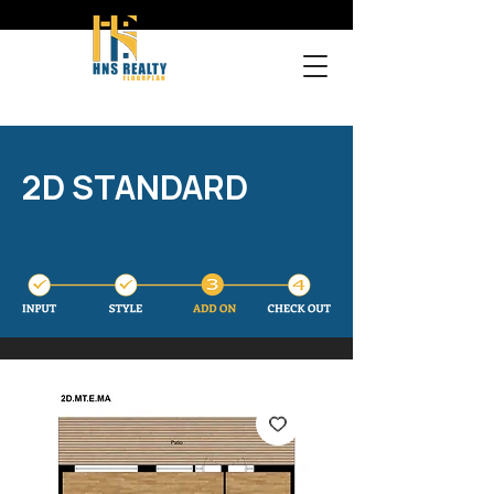
2D STANDARD