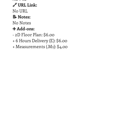
🔗 URL Link:
No URL
📝 Notes:
No Notes
➕ Add-ons:
- 2D Floor Plan: $6.00
+ 6 Hours Delivery (E): $6.00
+ Measurements (.M1): $4.00