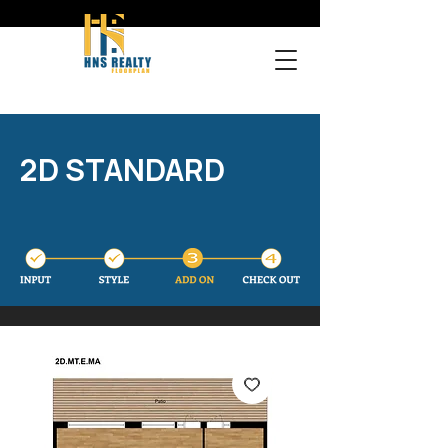
2D STANDARD