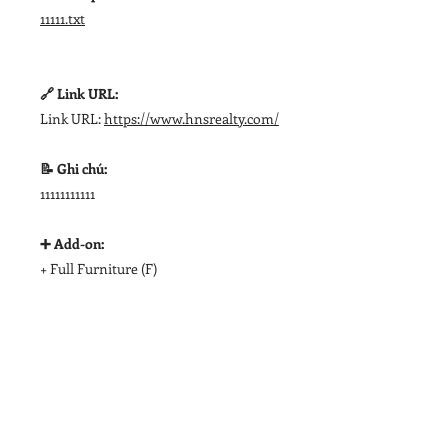
11111.txt
🔗 Link URL:
Link URL:
https://www.hnsrealty.com/
📝 Ghi chú:
11111111111
➕ Add-on:
+ Full Furniture (F)