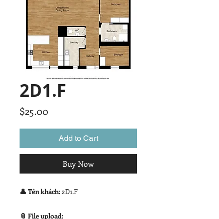
2D1.F
Price
$25.00
Add to Cart
Buy Now
👤 Tên khách:
2D1.F
📎 File upload: