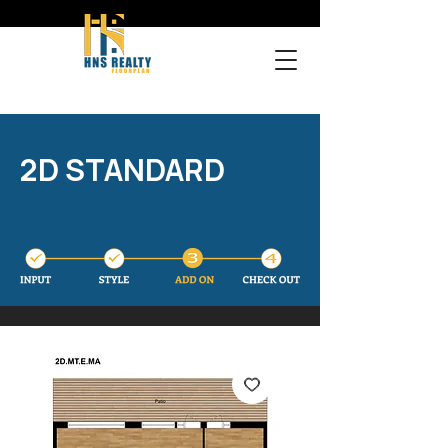
2D STANDARD