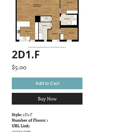
2D1.F
Price
$5.00
Add to Cart
Buy Now
Style:
2D1.F
Number of Floors:
1
URL Link:
22222.com