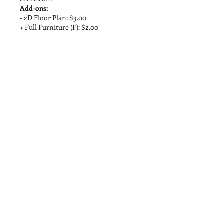
Add-ons:
- 2D Floor Plan: $3.00
+ Full Furniture (F): $2.00