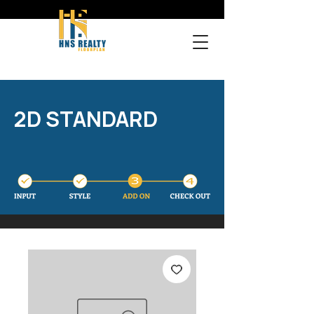
2D STANDARD