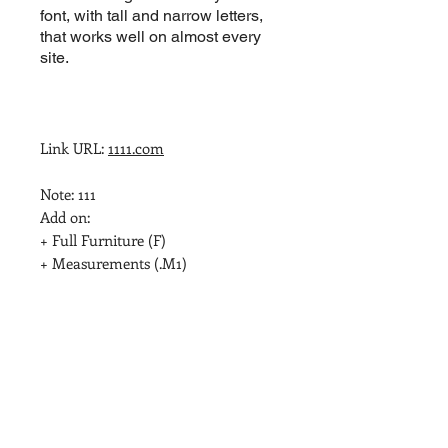
font, with tall and narrow letters,
that works well on almost every
site.
Link URL: 
1111.com
Note: 111

Add on:

+ Full Furniture (F)

+ Measurements (.M1)