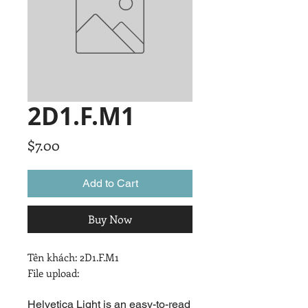
2D1.F.M1
Price
$7.00
Add to Cart
Buy Now
Tên khách: 2D1.F.M1

File upload:
Helvetica Light is an easy-to-read