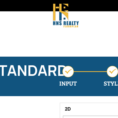
STANDARD