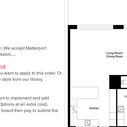
lan. We accept Matterport
ketch,...
YLE
 want to apply to this order. Or
style from our library.
ant to implement and add
Options at an extra cost).
e board then pay to submit the