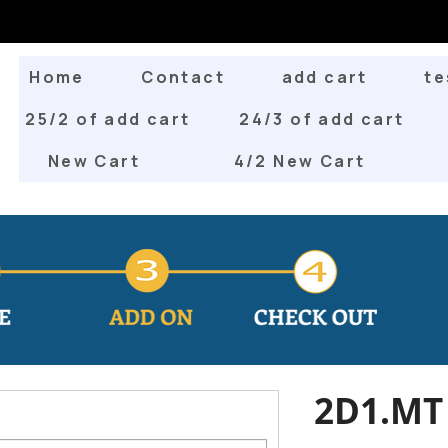
Home
Contact
add cart
te
25/2 of add cart
24/3 of add cart
New Cart
4/2 New Cart
2D1.MT