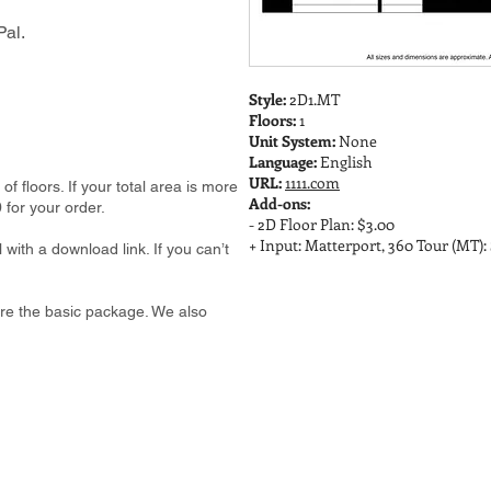
al.
Style:
2D1.MT
Floors:
1
Unit System:
None
Language:
English
URL:
1111.com
 floors. If your total area is more
Add-ons:
 for your order.
- 2D Floor Plan: $3.00
+ Input: Matterport, 360 Tour (MT):
 with a download link. If you can’t
e are the basic package. We also