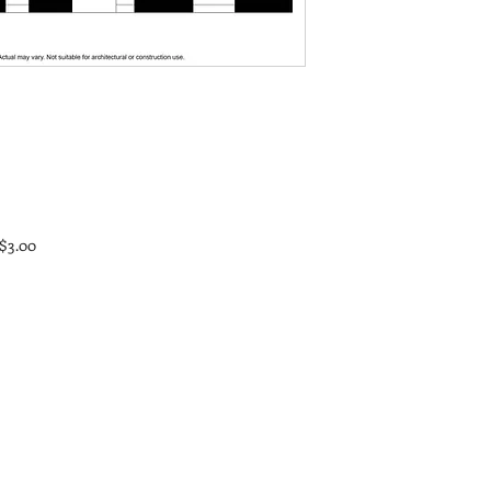
 $3.00