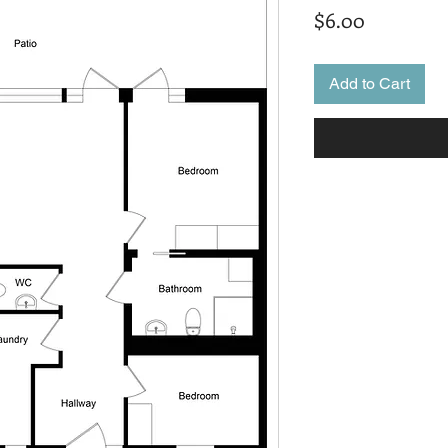
Price
$6.00
Add to Cart