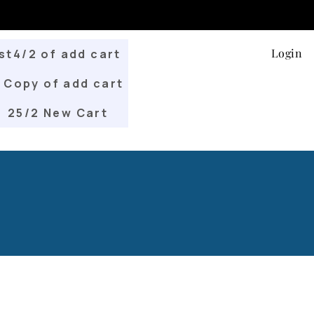
Login
st4/2 of add cart
Copy of add cart
25/2 New Cart