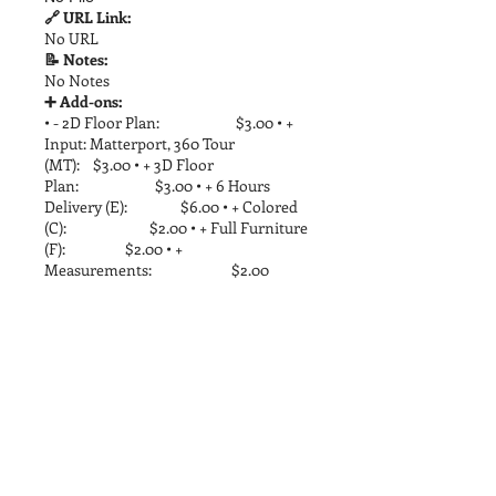
🔗 URL Link:
No URL
📝 Notes:
No Notes
➕ Add-ons:
• - 2D Floor Plan: $3.00 • +
Input: Matterport, 360 Tour
(MT): $3.00 • + 3D Floor
Plan: $3.00 • + 6 Hours
Delivery (E): $6.00 • + Colored
(C): $2.00 • + Full Furniture
(F): $2.00 • +
Measurements: $2.00