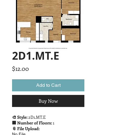
2D1.MT.E
Price
$12.00
Add to Cart
Buy Now
🎨 Style:
2D1.MT.E
🏢 Number of Floors:
1
📎 File Upload:
No File