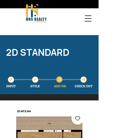
2D STANDARD