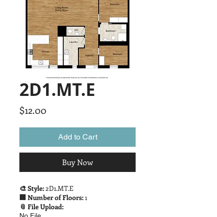
2D1.MT.E
Price
$12.00
Add to Cart
Buy Now
🎨 Style:
2D1.MT.E
🏢 Number of Floors:
1
📎 File Upload:
No File