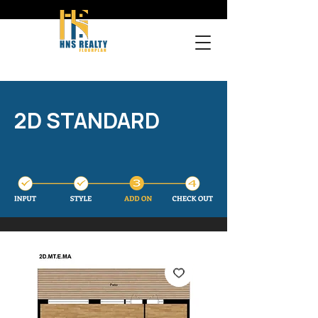
2D STANDARD