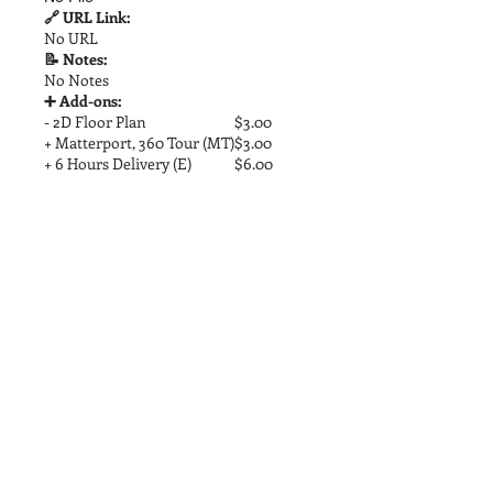
🔗 URL Link:
No URL
📝 Notes:
No Notes
➕ Add-ons:
- 2D Floor Plan
$3.00
+ Matterport, 360 Tour (MT)
$3.00
+ 6 Hours Delivery (E)
$6.00