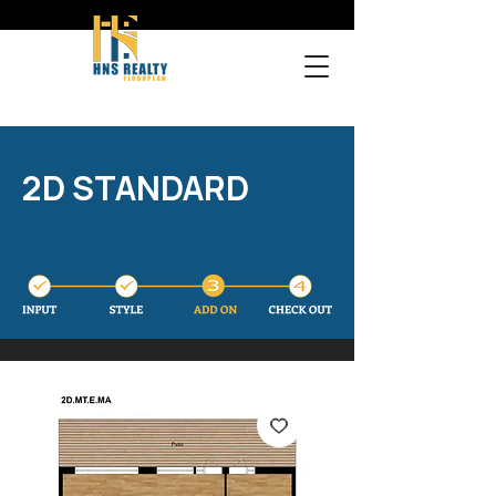
2D STANDARD