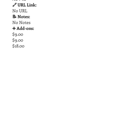
🔗 URL Link:
No URL
📝 Notes:
No Notes
➕ Add-ons:
$9.00
$9.00
$18.00