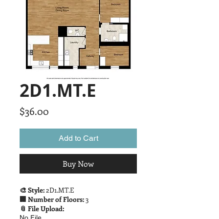
2D1.MT.E
Price
$36.00
Add to Cart
Buy Now
🎨 Style:
2D1.MT.E
🏢 Number of Floors:
3
📎 File Upload:
No File