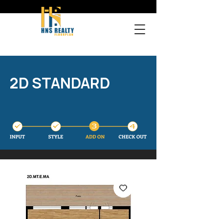
2D STANDARD