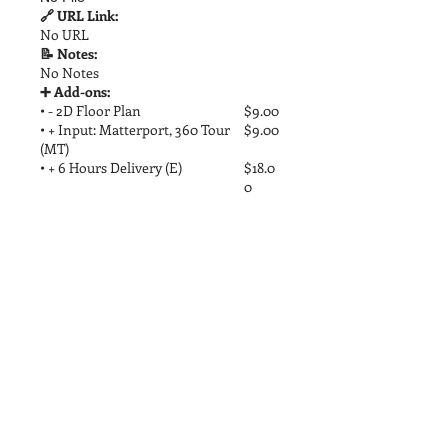
🔗 URL Link:
No URL
📝 Notes:
No Notes
➕ Add-ons:
• - 2D Floor Plan
$9.00
• + Input: Matterport, 360 Tour
$9.00
(MT)
• + 6 Hours Delivery (E)
$18.0
0