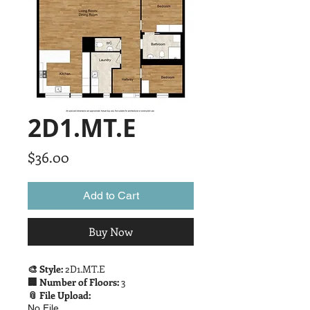
2D1.MT.E
Price
$36.00
Add to Cart
Buy Now
🎨 Style:
2D1.MT.E
🏢 Number of Floors:
3
📎 File Upload:
No File