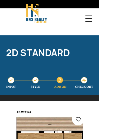
2D STANDARD