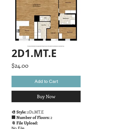
2D1.MT.E
Price
$24.00
Add to Cart
Buy Now
🎨 Style:
2D1.MT.E
🏢 Number of Floors:
2
📎 File Upload:
No File