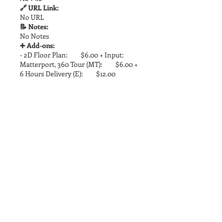
🔗 URL Link:
No URL
📝 Notes:
No Notes
➕ Add-ons:
- 2D Floor Plan: $6.00 + Input:
Matterport, 360 Tour (MT): $6.00 +
6 Hours Delivery (E): $12.00