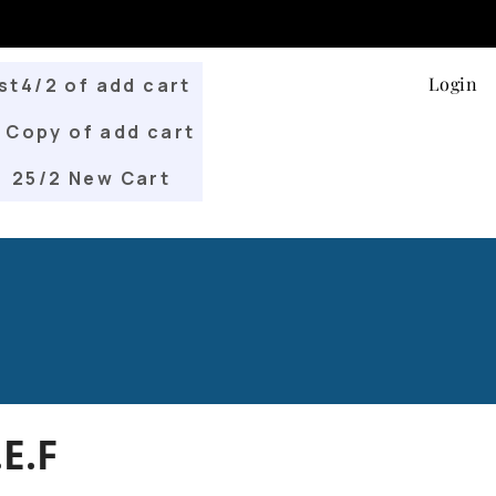
Login
st4/2 of add cart
Copy of add cart
25/2 New Cart
E.F