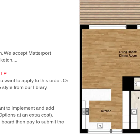
lan. We accept Matterport
ketch,...
YLE
 want to apply to this order. Or
style from our library.
ant to implement and add
Options at an extra cost).
e board then pay to submit the