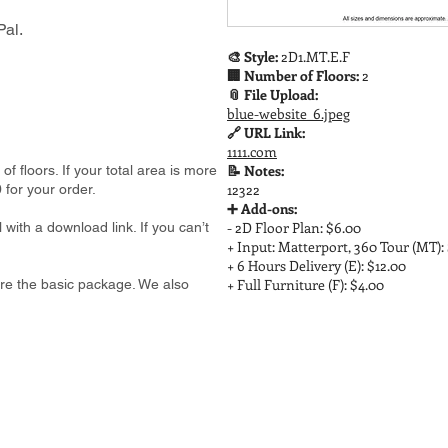
al.
🎨 Style:
2D1.MT.E.F
🏢 Number of Floors:
2
📎 File Upload:
blue-website_6.jpeg
🔗 URL Link:
1111.com
📝 Notes:
 floors. If your total area is more
12322
 for your order.
➕ Add-ons:
- 2D Floor Plan: $6.00
 with a download link. If you can’t
+ Input: Matterport, 360 Tour (MT):
+ 6 Hours Delivery (E): $12.00
+ Full Furniture (F): $4.00
e are the basic package. We also