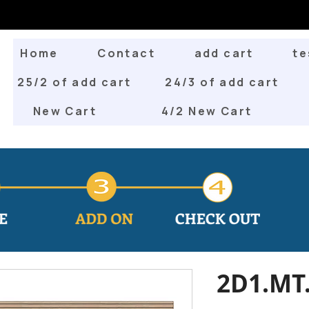
Home
Contact
add cart
te
25/2 of add cart
24/3 of add cart
New Cart
4/2 New Cart
2D1.MT.