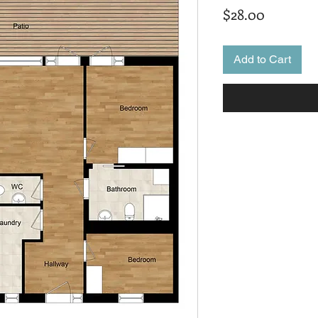
Price
$28.00
Add to Cart