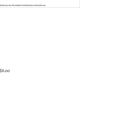
 $6.00