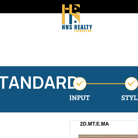
STANDARD