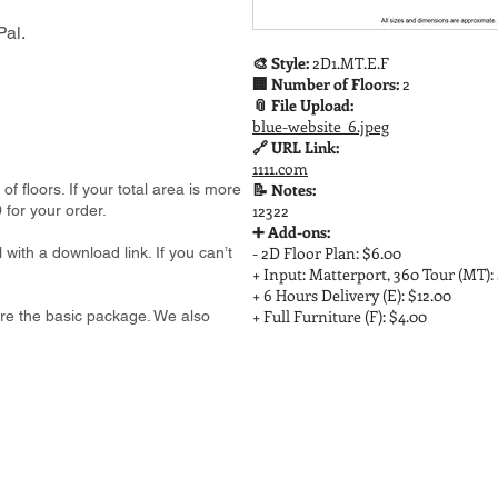
al.
🎨 Style:
2D1.MT.E.F
🏢 Number of Floors:
2
📎 File Upload:
blue-website_6.jpeg
🔗 URL Link:
1111.com
📝 Notes:
 floors. If your total area is more
12322
 for your order.
➕ Add-ons:
- 2D Floor Plan: $6.00
 with a download link. If you can’t
+ Input: Matterport, 360 Tour (MT):
+ 6 Hours Delivery (E): $12.00
+ Full Furniture (F): $4.00
e are the basic package. We also