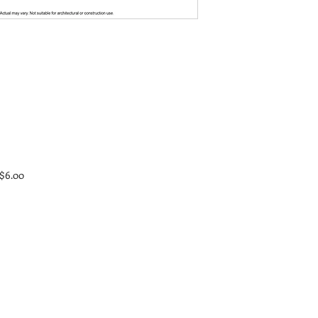
 $6.00