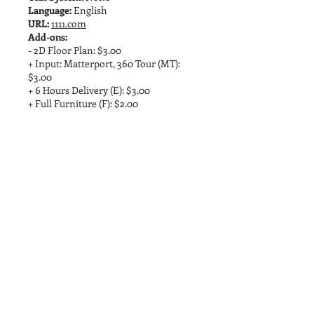
Language:
English
URL:
1111.com
Add-ons:
- 2D Floor Plan: $3.00
+ Input: Matterport, 360 Tour (MT):
$3.00
+ 6 Hours Delivery (E): $3.00
+ Full Furniture (F): $2.00