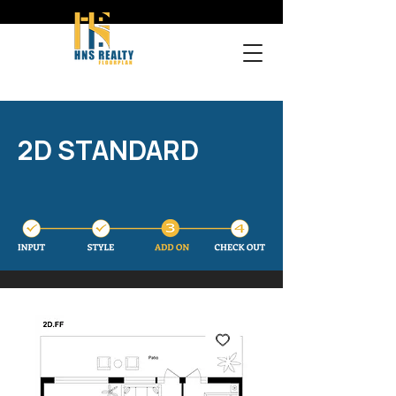
2D STANDARD