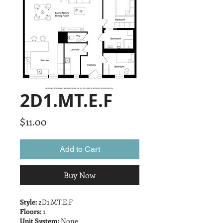
2D1.MT.E.F
Price
$11.00
Add to Cart
Buy Now
Style:
2D1.MT.E.F
Floors:
1
Unit System:
None