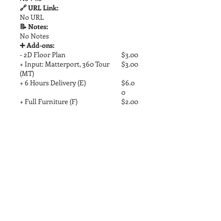
🔗 URL Link:
No URL
📝 Notes:
No Notes
➕ Add-ons:
- 2D Floor Plan
$3.00
+ Input: Matterport, 360 Tour
$3.00
(MT)
+ 6 Hours Delivery (E)
$6.0
0
+ Full Furniture (F)
$2.00