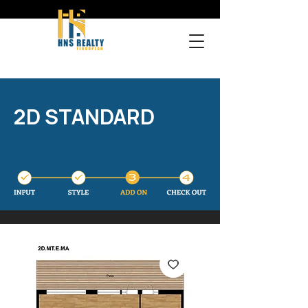
2D STANDARD