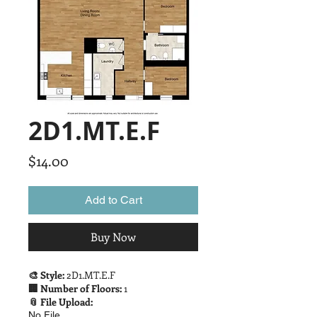
2D1.MT.E.F
Price
$14.00
Add to Cart
Buy Now
🎨 Style:
2D1.MT.E.F
🏢 Number of Floors:
1
📎 File Upload:
No File