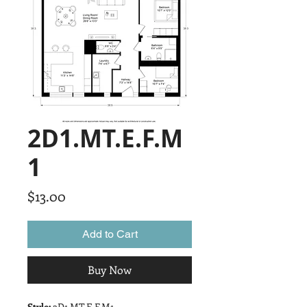
2D1.MT.E.F.M
1
Price
$13.00
Add to Cart
Buy Now
Style:
2D1.MT.E.F.M1