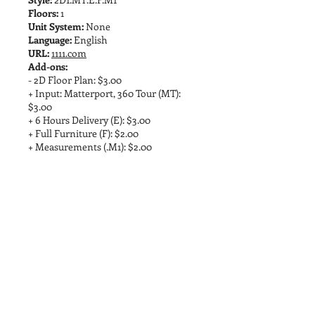
Floors:
1
Unit System:
None
Language:
English
URL:
1111.com
Add-ons:
- 2D Floor Plan: $3.00
+ Input: Matterport, 360 Tour (MT):
$3.00
+ 6 Hours Delivery (E): $3.00
+ Full Furniture (F): $2.00
+ Measurements (.M1): $2.00