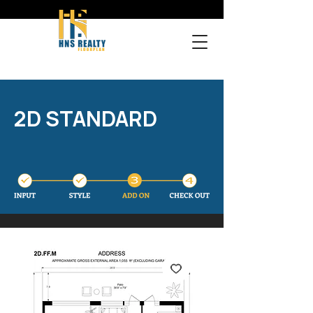
2D STANDARD