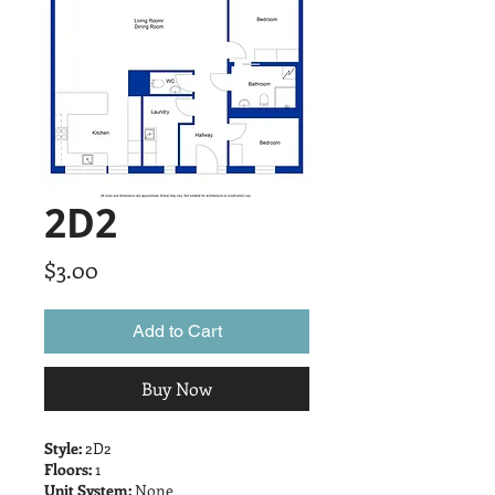
2D2
Price
$3.00
Add to Cart
Buy Now
Style:
2D2
Floors:
1
Unit System:
None