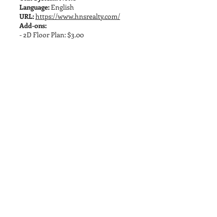
Language:
English
URL:
https://www.hnsrealty.com/
Add-ons:
- 2D Floor Plan: $3.00