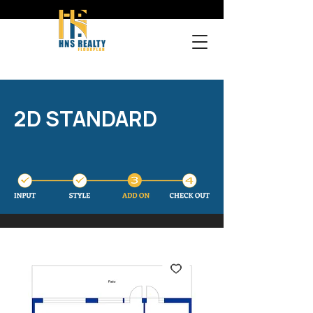
2D STANDARD