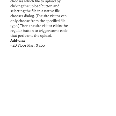
chooses which file to upload by
clicking the upload button and
selecting the file in a native file
chooser dialog. (The site visitor can
only choose from the specified file
type.) Then the site visitor clicks the
regular button to trigger some code
that performs the upload.
Add-ons:
- 2D Floor Plan: $3.00