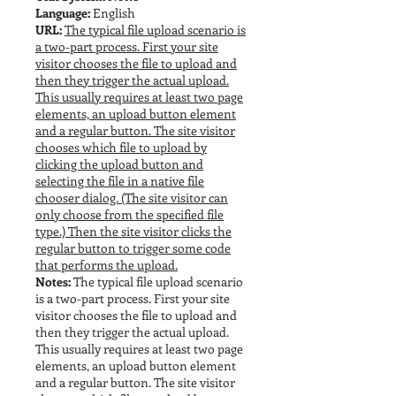
Language:
English
URL:
The typical file upload scenario is
a two-part process. First your site
visitor chooses the file to upload and
then they trigger the actual upload.
This usually requires at least two page
elements, an upload button element
and a regular button. The site visitor
chooses which file to upload by
clicking the upload button and
selecting the file in a native file
chooser dialog. (The site visitor can
only choose from the specified file
type.) Then the site visitor clicks the
regular button to trigger some code
that performs the upload.
Notes:
The typical file upload scenario
is a two-part process. First your site
visitor chooses the file to upload and
then they trigger the actual upload.
This usually requires at least two page
elements, an upload button element
and a regular button. The site visitor