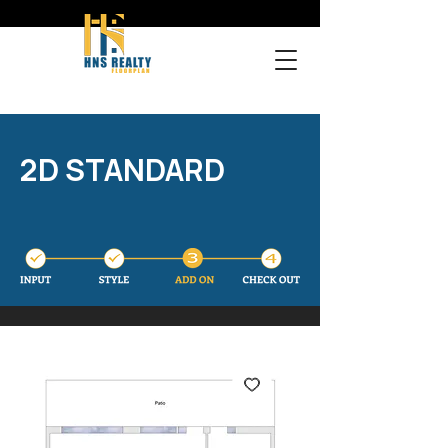
2D STANDARD