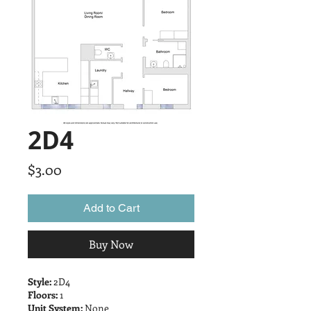
2D4
Price
$3.00
Add to Cart
Buy Now
Style:
2D4
Floors:
1
Unit System:
None