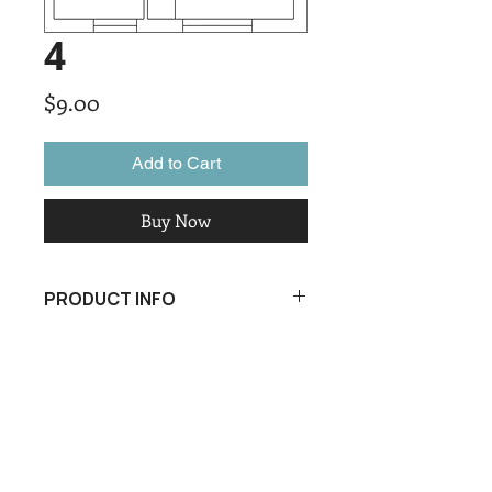
4
Price
$9.00
Add to Cart
Buy Now
PRODUCT INFO
I'm a product detail. I'm a great place
to add more information about your
product such as sizing, material, care
and cleaning instructions. This is also
a great space to write what makes
this product special and how your
customers can benefit from this item.