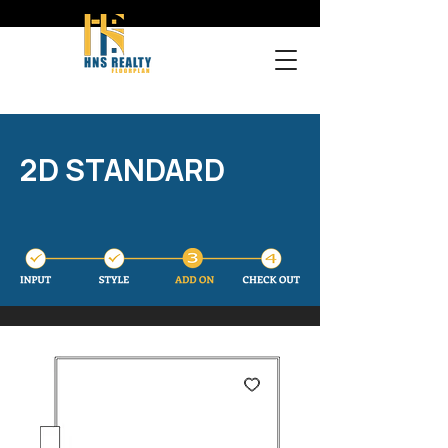
2D STANDARD