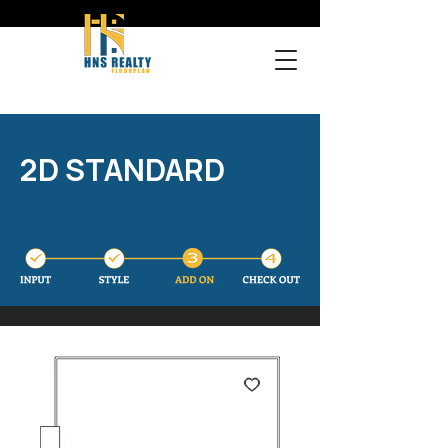
2D STANDARD