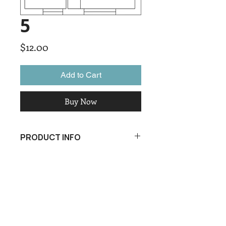
5
Price
$12.00
Add to Cart
Buy Now
PRODUCT INFO
I'm a product detail. I'm a great place
to add more information about your
product such as sizing, material, care
and cleaning instructions. This is also
a great space to write what makes
this product special and how your
customers can benefit from this item.