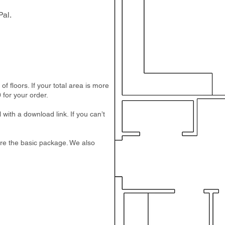
al.
 floors. If your total area is more
 for your order.
 with a download link. If you can’t
e are the basic package. We also