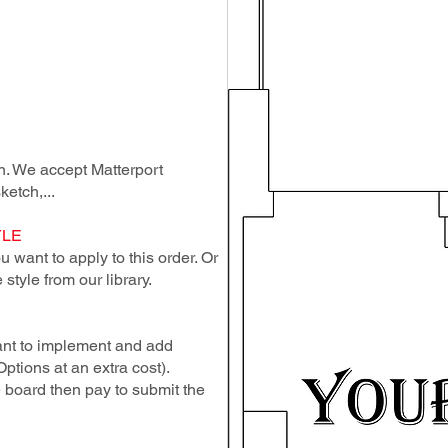
lan. We accept Matterport
ketch,...
YLE
 want to apply to this order. Or
style from our library.
ant to implement and add
Options at an extra cost).
e board then pay to submit the