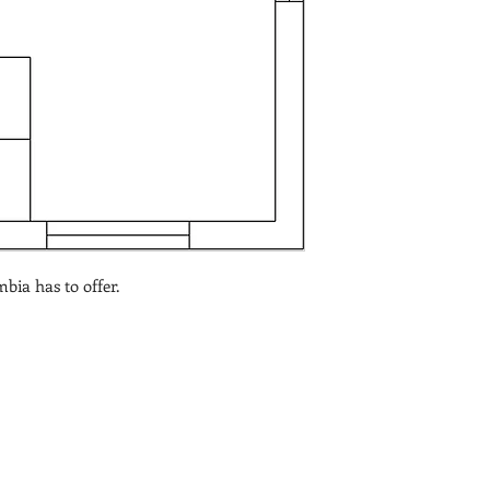
bia has to offer.