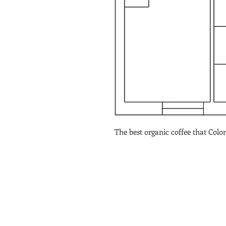
The best organic coffee that Colom