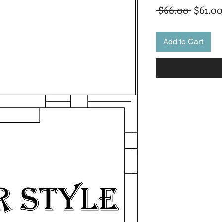
Regula
 $66.00 
$61.0
Price
Add to Cart