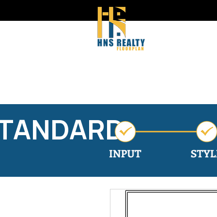
STANDARD