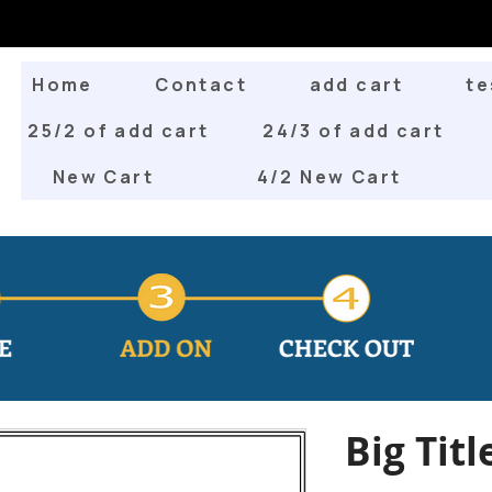
Home
Contact
add cart
te
25/2 of add cart
24/3 of add cart
New Cart
4/2 New Cart
Big Titl