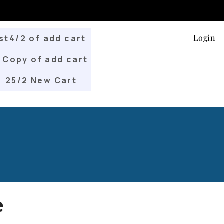
Login
st4/2 of add cart
Copy of add cart
25/2 New Cart
e