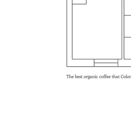
The best organic coffee that Colom