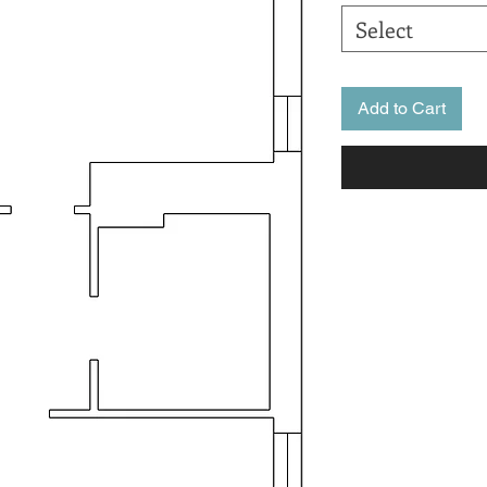
Select
Add to Cart