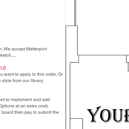
lan. We accept Matterport
ketch,...
YLE
 want to apply to this order. Or
style from our library.
ant to implement and add
Options at an extra cost).
e board then pay to submit the