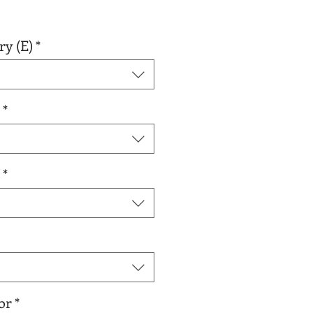
r
Sale
0
Price
ry (E)
*
*
*
or
*