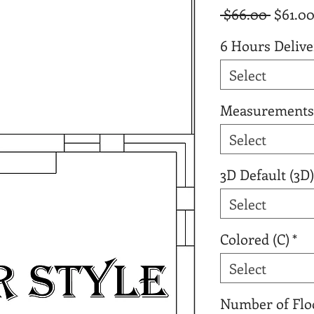
Regula
 $66.00 
$61.0
Price
6 Hours Delive
Select
Measurements
Select
3D Default (3D)
Select
Colored (C)
*
Select
Number of Flo