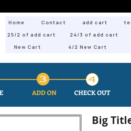
Home
Contact
add cart
te
25/2 of add cart
24/3 of add cart
New Cart
4/2 New Cart
Big Titl