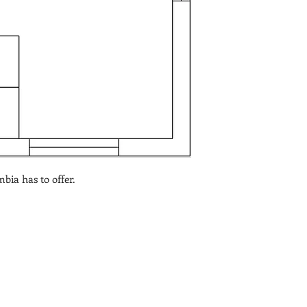
bia has to offer.