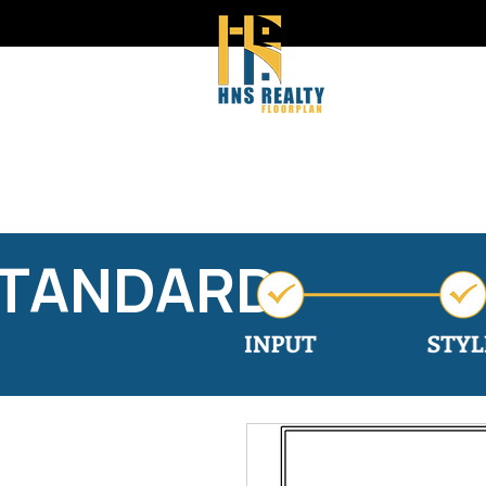
STANDARD