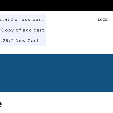
Login
st4/2 of add cart
Copy of add cart
25/2 New Cart
e