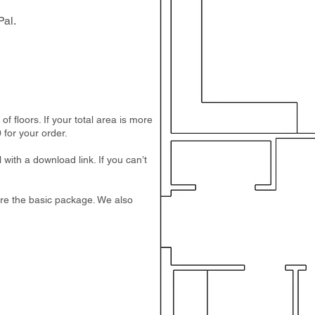
al.
 floors. If your total area is more
 for your order.
 with a download link. If you can’t
e are the basic package. We also